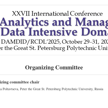
Organizing Committee
zing committee chair
a Poltavtseva, Peter the Great St. Petersburg Polytechnic University, Russia