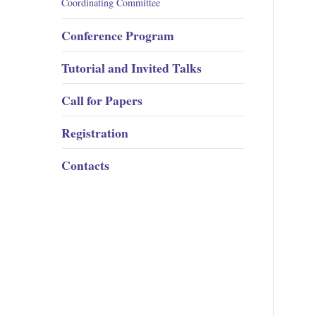
Coordinating Committee
Conference Program
Tutorial and Invited Talks
Call for Papers
Registration
Contacts