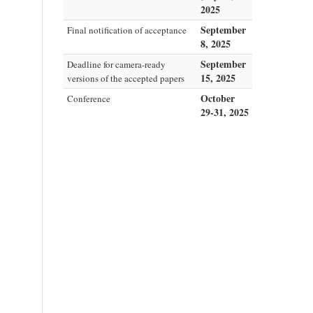
2025
September
Final notification of acceptance
8, 2025
September
Deadline for camera-ready
15, 2025
versions of the accepted papers
October
Conference
29-31, 2025