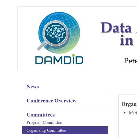
News
Conference Overview
Organi
Mari
Committees
Program Committee
Organizing Committee