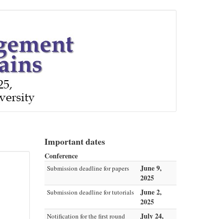
Important dates
Conference
June 9,
Submission deadline for papers
2025
June 2,
Submission deadline for tutorials
2025
July 24,
Notification for the first round